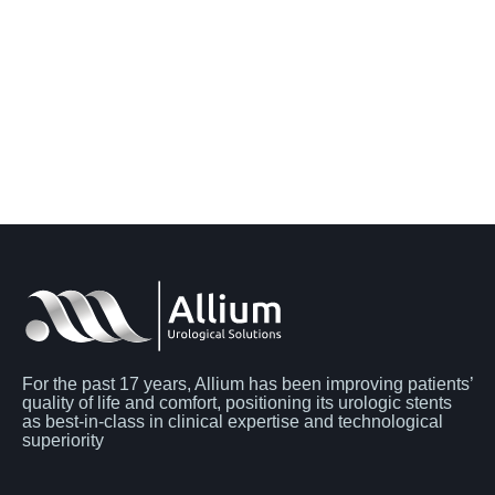
For the past 17 years, Allium has been improving patients’
quality of life and comfort, positioning its urologic stents
as best-in-class in clinical expertise and technological
superiority