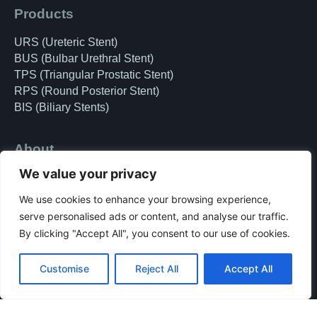
Products
URS (Ureteric Stent)
BUS (Bulbar Urethral Stent)
TPS (Triangular Prostatic Stent)
RPS (Round Posterior Stent)
BIS (Biliary Stents)
About
We value your privacy
Doctors
Team
We use cookies to enhance your browsing experience,
Clinical Research
serve personalised ads or content, and analyse our traffic.
Patient
By clicking "Accept All", you consent to our use of cookies.
privacy policy
Terms & Conditions
Customise
Reject All
Accept All
accessibility
SSCP for Patients