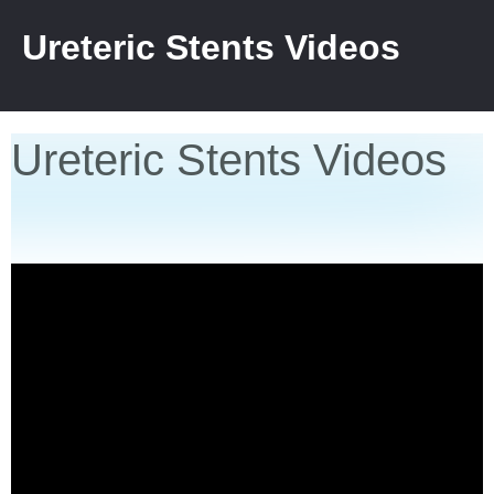
Ureteric Stents Videos
Ureteric Stents Videos