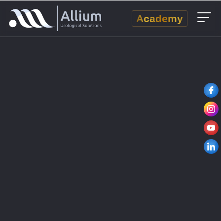
Academy