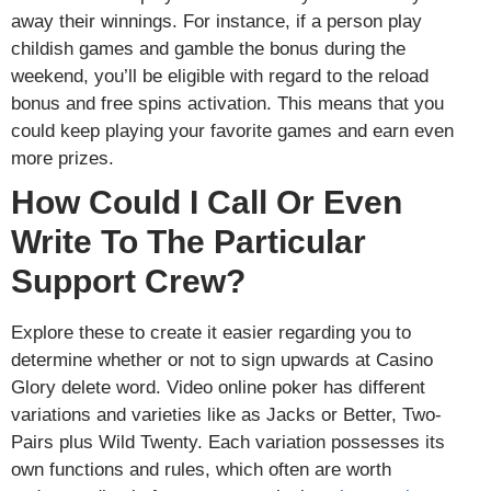
away their winnings. For instance, if a person play
childish games and gamble the bonus during the
weekend, you’ll be eligible with regard to the reload
bonus and free spins activation. This means that you
could keep playing your favorite games and earn even
more prizes.
How Could I Call Or Even
Write To The Particular
Support Crew?
Explore these to create it easier regarding you to
determine whether or not to sign upwards at Casino
Glory delete word. Video online poker has different
variations and varieties like as Jacks or Better, Two-
Pairs plus Wild Twenty. Each variation possesses its
own functions and rules, which often are worth