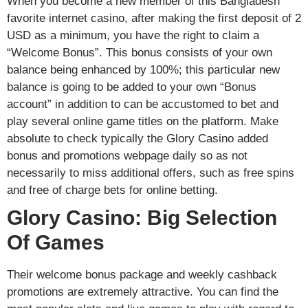
When you become a new member of this Bangladesh
favorite internet casino, after making the first deposit of 2
USD as a minimum, you have the right to claim a
“Welcome Bonus”. This bonus consists of your own
balance being enhanced by 100%; this particular new
balance is going to be added to your own “Bonus
account” in addition to can be accustomed to bet and
play several online game titles on the platform. Make
absolute to check typically the Glory Casino added
bonus and promotions webpage daily so as not
necessarily to miss additional offers, such as free spins
and free of charge bets for online betting.
Glory Casino: Big Selection
Of Games
Their welcome bonus package and weekly cashback
promotions are extremely attractive. You can find the