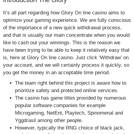
It’s all part regarding how Glory On line casino aims to
optimize your gaming experience. We are fully conscious
of the importance of a new quick withdrawal process,
and that is usually our main concentrate when you would
like to cash out your winnings. This is the reason we
have been trying to be able to keep it relatively easy that
is, here at Glory On line casino. Just click ‘Withdraw’ on
your account, and we will certainly process it quickly, so
you get the money in an acceptable time period.
The team right behind this project is aware how to
prioritize safety and protected online services.
The casino has game titles provided by numerous
popular software companies for example
Microgaming, NetEnt, Playtech, Spinomenal and
Yggdrasil among other people.
However, typically the RNG choice of black jack,