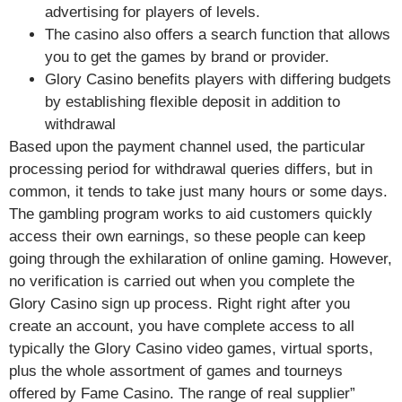
advertising for players of levels.
The casino also offers a search function that allows
you to get the games by brand or provider.
Glory Casino benefits players with differing budgets
by establishing flexible deposit in addition to
withdrawal
Based upon the payment channel used, the particular
processing period for withdrawal queries differs, but in
common, it tends to take just many hours or some days.
The gambling program works to aid customers quickly
access their own earnings, so these people can keep
going through the exhilaration of online gaming. However,
no verification is carried out when you complete the
Glory Casino sign up process. Right right after you
create an account, you have complete access to all
typically the Glory Casino video games, virtual sports,
plus the whole assortment of games and tourneys
offered by Fame Casino. The range of real supplier”