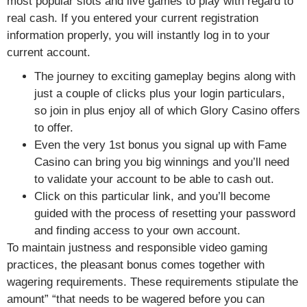
most popular slots and live games to play with regard to
real cash. If you entered your current registration
information properly, you will instantly log in to your
current account.
The journey to exciting gameplay begins along with
just a couple of clicks plus your login particulars,
so join in plus enjoy all of which Glory Casino offers
to offer.
Even the very 1st bonus you signal up with Fame
Casino can bring you big winnings and you’ll need
to validate your account to be able to cash out.
Click on this particular link, and you’ll become
guided with the process of resetting your password
and finding access to your own account.
To maintain justness and responsible video gaming
practices, the pleasant bonus comes together with
wagering requirements. These requirements stipulate the
amount” “that needs to be wagered before you can