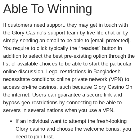
Able To Winning
If customers need support, they may get in touch with
the Glory Casino’s support team by live life chat or by
simply sending an email to be able to [email protected].
You require to click typically the “headset” button in
addition to select the best pre-existing option through the
list of available choices to be able to start the particular
online discussion. Legal restrictions in Bangladesh
necessitate conditions online private network (VPN) to
access on-line casinos, such because Glory Casino On
the internet. Users can guarantee a secure link and
bypass geo-restrictions by connecting to be able to
servers in several nations when you use a VPN.
If an individual want to attempt the fresh-looking
Glory casino and choose the welcome bonus, you
need to join first.