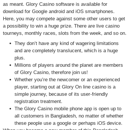
as meant. Glory Casino software is available for
download for Google android and iOS smartphones.
Here, you may compete against some other users to get
a possibility to win a huge prize. There are live casino
tourneys, monthly races, slots from the week, and so on.
They don’t have any kind of wagering limitations
and are completely translucent, which is a huge
plus.
Millions of players around the planet are members
of Glory Casino, therefore join us!
Whether you’re the newcomer or an experienced
player, starting out at Glory On line casino is a
simple journey, because of its user-friendly
registration treatment.
The Glory Casino mobile phone app is open up to
all customers in Bangladesh, no matter of whether
these people use a google or perhaps iOS device.