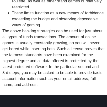
roulette, as well as other stand games is relatively
restricted.
These limits function as a new means of forbidance
exceeding the budget and observing dependable
ways of gaming.
The above banking strategies can be used for just about
all types of funds transactions. The amount of online
games is usually constantly growing, so you will never
get bored while inserting bets. Such a license proves that
the fairness standards have been examined for the
highest degree and all data offered is protected by the
latest protected software. In the particular second and
3rd steps, you may be asked to be able to provide basic
account information such as your email address, full
name, and address.