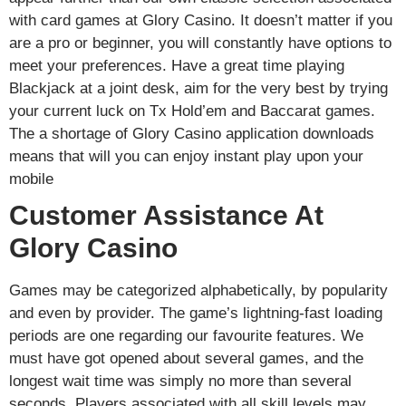
with card games at Glory Casino. It doesn’t matter if you
are a pro or beginner, you will constantly have options to
meet your preferences. Have a great time playing
Blackjack at a joint desk, aim for the very best by trying
your current luck on Tx Hold’em and Baccarat games.
The a shortage of Glory Casino application downloads
means that will you can enjoy instant play upon your
mobile
Customer Assistance At
Glory Casino
Games may be categorized alphabetically, by popularity
and even by provider. The game’s lightning-fast loading
periods are one regarding our favourite features. We
must have got opened about several games, and the
longest wait time was simply no more than several
seconds. Players associated with all skill levels may