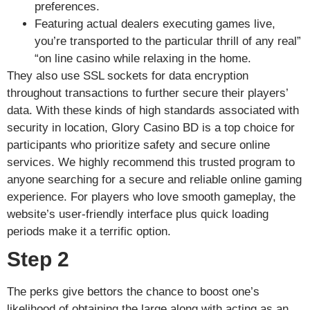
preferences.
Featuring actual dealers executing games live,
you’re transported to the particular thrill of any real”
“on line casino while relaxing in the home.
They also use SSL sockets for data encryption
throughout transactions to further secure their players’
data. With these kinds of high standards associated with
security in location, Glory Casino BD is a top choice for
participants who prioritize safety and secure online
services. We highly recommend this trusted program to
anyone searching for a secure and reliable online gaming
experience. For players who love smooth gameplay, the
website’s user-friendly interface plus quick loading
periods make it a terrific option.
Step 2
The perks give bettors the chance to boost one’s
likelihood of obtaining the large along with acting as an