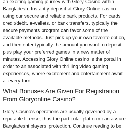
an exciting gaming journey with Glory Casino within
Bangladesh. Instantly deposit at Glory Online casino
using our secure and reliable bank products. For cards
credit/debit, e-wallets, or bank transfers, typically the
secure payments program can favor some of the
available methods. Just pick up your own favorite option,
and then enter typically the amount you want to deposit
plus play your preferred games in a new matter of
minutes. Accessing Glory Online casino is the portal in
order to an associated with thrilling video gaming
experiences, where excitement and entertainment await
at every turn.
What Bonuses Are Given For Registration
From Gloryonline Casino?
Glory Casino’s operations are usually governed by a
reputable license, thus the particular platform can assure
Bangladeshi players’ protection. Continue reading to be