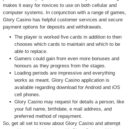
makes it easy for novices to use on both cellular and
computer systems. In conjunction with a range of games,
Glory Casino has helpful customer services and secure
payment options for deposits and withdrawals.
The player is worked five cards in addition to then
chooses which cards to maintain and which to be
able to replace.
Gamers could gain from even more bonuses and
honours as they progress from the stages.
Loading periods are impressive and everything
works as meant. Glory Casino application is
available regarding download for Android and iOS
cell phones.
Glory Casino may request for details a person, like
your full name, birthdate, e mail address, and
preferred method of repayment.
So, get all set to know about Glory Casino and attempt