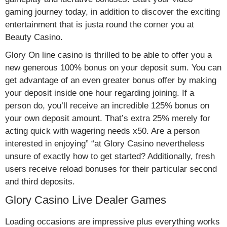
gaming journey today, in addition to discover the exciting
entertainment that is justa round the corner you at
Beauty Casino.
Glory On line casino is thrilled to be able to offer you a
new generous 100% bonus on your deposit sum. You can
get advantage of an even greater bonus offer by making
your deposit inside one hour regarding joining. If a
person do, you’ll receive an incredible 125% bonus on
your own deposit amount. That’s extra 25% merely for
acting quick with wagering needs x50. Are a person
interested in enjoying” “at Glory Casino nevertheless
unsure of exactly how to get started? Additionally, fresh
users receive reload bonuses for their particular second
and third deposits.
Glory Casino Live Dealer Games
Loading occasions are impressive plus everything works