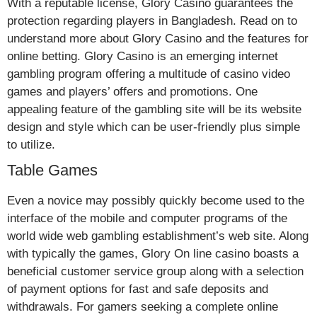
With a reputable license, Glory Casino guarantees the
protection regarding players in Bangladesh. Read on to
understand more about Glory Casino and the features for
online betting. Glory Casino is an emerging internet
gambling program offering a multitude of casino video
games and players’ offers and promotions. One
appealing feature of the gambling site will be its website
design and style which can be user-friendly plus simple
to utilize.
Table Games
Even a novice may possibly quickly become used to the
interface of the mobile and computer programs of the
world wide web gambling establishment’s web site. Along
with typically the games, Glory On line casino boasts a
beneficial customer service group along with a selection
of payment options for fast and safe deposits and
withdrawals. For gamers seeking a complete online