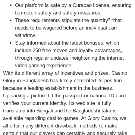
Our platform is safe by a Curacao license, ensuring
top-notch safety and safety measures.
These requirements stipulate the quantity” “that
needs to be wagered before an individual can
withdraw
Stay informed about the latest bonuses, which
include 250 free moves and loyalty advantages,
through regular updates, heightening the internet
video gaming experience.
With its different array of incentives and prizes, Casino
Glory in Bangladesh has firmly cemented its position
because a leading establishment in the business.
Uploading a picture ID the passport or national ID card
verifies your current identity. Its web site is fully
translated into Bengali and the Bangladeshi taka is
available regarding casino games. At Glory Casino, we
all offer many different drawback methods to make
certain that our players can certainly and securely take