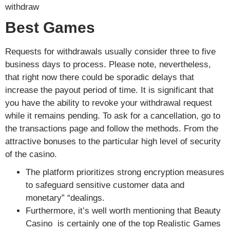
withdraw
Best Games
Requests for withdrawals usually consider three to five
business days to process. Please note, nevertheless,
that right now there could be sporadic delays that
increase the payout period of time. It is significant that
you have the ability to revoke your withdrawal request
while it remains pending. To ask for a cancellation, go to
the transactions page and follow the methods. From the
attractive bonuses to the particular high level of security
of the casino.
The platform prioritizes strong encryption measures
to safeguard sensitive customer data and
monetary” “dealings.
Furthermore, it’s well worth mentioning that Beauty
Casino is certainly one of the top Realistic Games