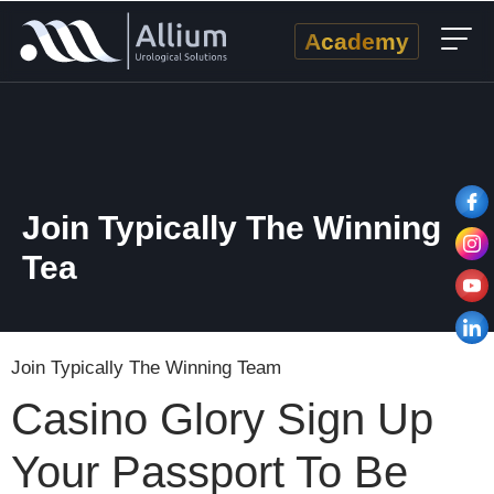
Academy
Join Typically The Winning
Tea
Join Typically The Winning Team
Casino Glory Sign Up
Your Passport To Be