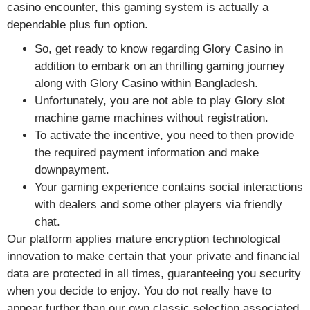
casino encounter, this gaming system is actually a
dependable plus fun option.
So, get ready to know regarding Glory Casino in
addition to embark on an thrilling gaming journey
along with Glory Casino within Bangladesh.
Unfortunately, you are not able to play Glory slot
machine game machines without registration.
To activate the incentive, you need to then provide
the required payment information and make
downpayment.
Your gaming experience contains social interactions
with dealers and some other players via friendly
chat.
Our platform applies mature encryption technological
innovation to make certain that your private and financial
data are protected in all times, guaranteeing you security
when you decide to enjoy. You do not really have to
appear further than our own classic selection associated