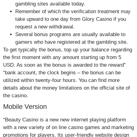
gambling sites available today.
Remember of which the verification treatment may
take upward to one day from Glory Casino if you
request a new withdrawal.
Several bonus programs are usually available to
gamers who have registered at the gambling site.
To get typically the bonus, top up your balance regarding
the first moment with any amount starting up from 5
USD. As soon as the bonus is awarded to the reward”
“bank account, the clock begins – the bonus can be
utilized within twenty-four hours. You can find more
details about the money limitations on the official site of
the casino.
Mobile Version
“Beauty Casino is a new new internet playing platform
with a new variety of on line casino games and marketing
promotions for players. Its user-friendly website design