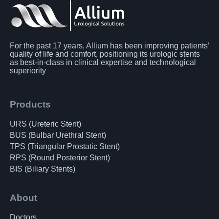
For the past 17 years, Allium has been improving patients’
quality of life and comfort, positioning its urologic stents
as best-in-class in clinical expertise and technological
superiority
Products
URS (Ureteric Stent)
BUS (Bulbar Urethral Stent)
TPS (Triangular Prostatic Stent)
RPS (Round Posterior Stent)
BIS (Biliary Stents)
About
Doctors