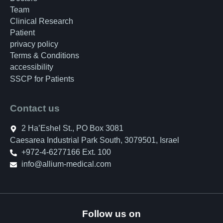
Team
Clinical Research
Patient
privacy policy
Terms & Conditions
accessibility
SSCP for Patients
Contact us
2 Ha’Eshel St., PO Box 3081
Caesarea Industrial Park South, 3079501, Israel
+972-4-6277166 Ext. 100
info@allium-medical.com
Follow us on