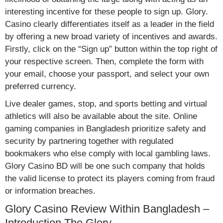
interesting incentive for these people to sign up. Glory.
Casino clearly differentiates itself as a leader in the field
by offering a new broad variety of incentives and awards.
Firstly, click on the “Sign up” button within the top right of
your respective screen. Then, complete the form with
your email, choose your passport, and select your own
preferred currency.
Live dealer games, stop, and sports betting and virtual
athletics will also be available about the site. Online
gaming companies in Bangladesh prioritize safety and
security by partnering together with regulated
bookmakers who else comply with local gambling laws.
Glory Casino BD will be one such company that holds
the valid license to protect its players coming from fraud
or information breaches.
Glory Casino Review Within Bangladesh –
Introduction The Glory