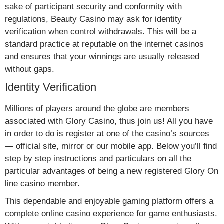
sake of participant security and conformity with
regulations, Beauty Casino may ask for identity
verification when control withdrawals. This will be a
standard practice at reputable on the internet casinos
and ensures that your winnings are usually released
without gaps.
Identity Verification
Millions of players around the globe are members
associated with Glory Casino, thus join us! All you have
in order to do is register at one of the casino’s sources
— official site, mirror or our mobile app. Below you’ll find
step by step instructions and particulars on all the
particular advantages of being a new registered Glory On
line casino member.
This dependable and enjoyable gaming platform offers a
complete online casino experience for game enthusiasts.