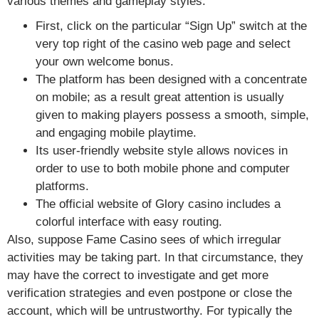
various themes and gameplay styles.
First, click on the particular “Sign Up” switch at the
very top right of the casino web page and select
your own welcome bonus.
The platform has been designed with a concentrate
on mobile; as a result great attention is usually
given to making players possess a smooth, simple,
and engaging mobile playtime.
Its user-friendly website style allows novices in
order to use to both mobile phone and computer
platforms.
The official website of Glory casino includes a
colorful interface with easy routing.
Also, suppose Fame Casino sees of which irregular
activities may be taking part. In that circumstance, they
may have the correct to investigate and get more
verification strategies and even postpone or close the
account, which will be untrustworthy. For typically the