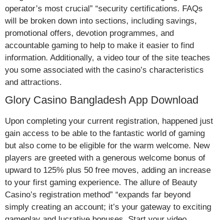
operator’s most crucial” “security certifications. FAQs
will be broken down into sections, including savings,
promotional offers, devotion programmes, and
accountable gaming to help to make it easier to find
information. Additionally, a video tour of the site teaches
you some associated with the casino’s characteristics
and attractions.
Glory Casino Bangladesh App Download
Upon completing your current registration, happened just
gain access to be able to the fantastic world of gaming
but also come to be eligible for the warm welcome. New
players are greeted with a generous welcome bonus of
upward to 125% plus 50 free moves, adding an increase
to your first gaming experience. The allure of Beauty
Casino’s registration method” “expands far beyond
simply creating an account; it’s your gateway to exciting
gameplay and lucrative bonuses. Start your video