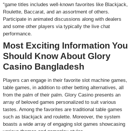
“game titles includes well-known favorites like Blackjack,
Roulette, Baccarat, and an assortment of others.
Participate in animated discussions along with dealers
and some other players via typically the live chat
performance.
Most Exciting Information You
Should Know About Glory
Casino Bangladesh
Players can engage in their favorite slot machine games,
table games, in addition to other betting alternatives, all
from the palm of their palm. Glory Casino presents an
array of beloved games personalized to suit various
tastes. Among the favorites are traditional table games
such as blackjack and roulette. Moreover, the system
boasts a wide array of engaging slot games showcasing