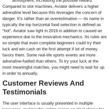
atmosphere, increasing the possible reward.
Compared to slot machines, Aviator delivers a higher
adrenaline level because this leverages the concern of
danger. It’s rather than an overestimation — its name in
typically the top horizontal food selection is defined as
“hot”. Aviator saw light in 2019 in addition to caused an
experience due to the innovative mechanics. Its rules are
so simple that even complete beginners could try their
luck and win cash on the first attempt if lot of money
favors them. Some real-life sports events are more
adrenaline-fuelled than others. To try your luck at the
most meaningful matches, you might need to wait for up
in order to annually.
Customer Reviews And
Testimonials
The user interface is usually presented in multiple