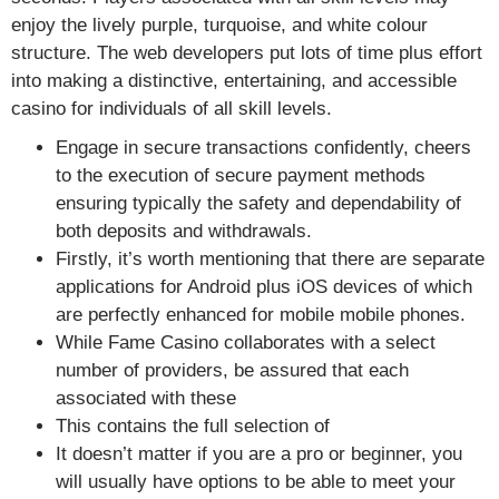
enjoy the lively purple, turquoise, and white colour
structure. The web developers put lots of time plus effort
into making a distinctive, entertaining, and accessible
casino for individuals of all skill levels.
Engage in secure transactions confidently, cheers
to the execution of secure payment methods
ensuring typically the safety and dependability of
both deposits and withdrawals.
Firstly, it’s worth mentioning that there are separate
applications for Android plus iOS devices of which
are perfectly enhanced for mobile mobile phones.
While Fame Casino collaborates with a select
number of providers, be assured that each
associated with these
This contains the full selection of
It doesn’t matter if you are a pro or beginner, you
will usually have options to be able to meet your