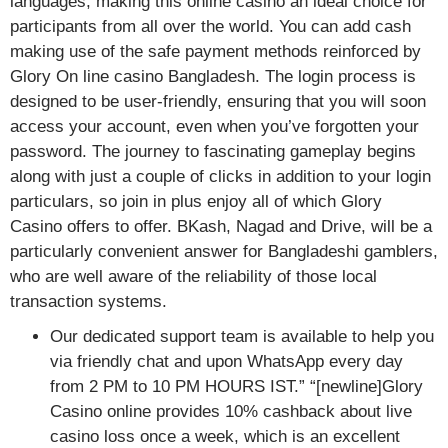
languages, making this online casino an ideal choice for
participants from all over the world. You can add cash
making use of the safe payment methods reinforced by
Glory On line casino Bangladesh. The login process is
designed to be user-friendly, ensuring that you will soon
access your account, even when you’ve forgotten your
password. The journey to fascinating gameplay begins
along with just a couple of clicks in addition to your login
particulars, so join in plus enjoy all of which Glory
Casino offers to offer. BKash, Nagad and Drive, will be a
particularly convenient answer for Bangladeshi gamblers,
who are well aware of the reliability of those local
transaction systems.
Our dedicated support team is available to help you
via friendly chat and upon WhatsApp every day
from 2 PM to 10 PM HOURS IST.” “[newline]Glory
Casino online provides 10% cashback about live
casino loss once a week, which is an excellent