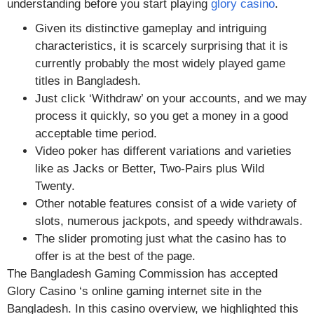
understanding before you start playing
glory casino
.
Given its distinctive gameplay and intriguing
characteristics, it is scarcely surprising that it is
currently probably the most widely played game
titles in Bangladesh.
Just click ‘Withdraw’ on your accounts, and we may
process it quickly, so you get a money in a good
acceptable time period.
Video poker has different variations and varieties
like as Jacks or Better, Two-Pairs plus Wild
Twenty.
Other notable features consist of a wide variety of
slots, numerous jackpots, and speedy withdrawals.
The slider promoting just what the casino has to
offer is at the best of the page.
The Bangladesh Gaming Commission has accepted
Glory Casino ‘s online gaming internet site in the
Bangladesh. In this casino overview, we highlighted this