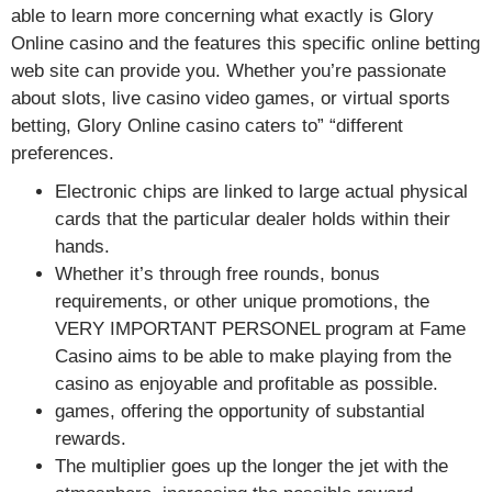
able to learn more concerning what exactly is Glory
Online casino and the features this specific online betting
web site can provide you. Whether you’re passionate
about slots, live casino video games, or virtual sports
betting, Glory Online casino caters to” “different
preferences.
Electronic chips are linked to large actual physical
cards that the particular dealer holds within their
hands.
Whether it’s through free rounds, bonus
requirements, or other unique promotions, the
VERY IMPORTANT PERSONEL program at Fame
Casino aims to be able to make playing from the
casino as enjoyable and profitable as possible.
games, offering the opportunity of substantial
rewards.
The multiplier goes up the longer the jet with the